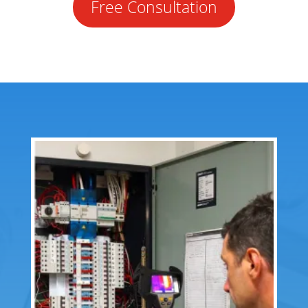
Free Consultation