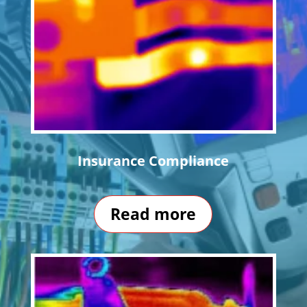
Insurance Compliance
Read more