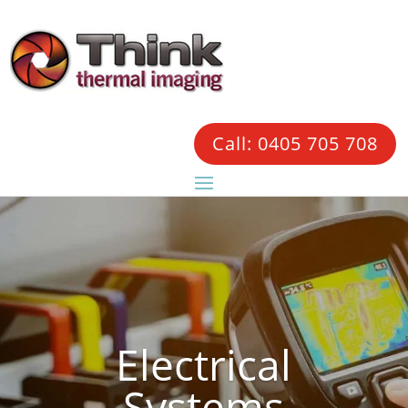
Call: 0405 705 708
Electrical
Systems