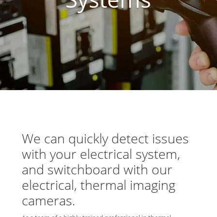
We can quickly detect issues
with your electrical system,
and switchboard with our
electrical, thermal imaging
cameras
.