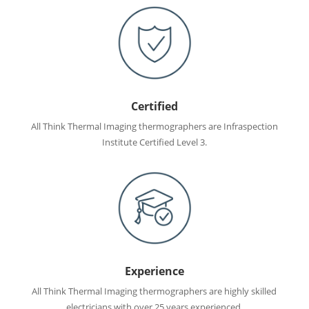
Certified
All Think Thermal Imaging thermographers are Infraspection
Institute Certified Level 3.
Experience
All Think Thermal Imaging thermographers are highly skilled
electricians with over 25 years experienced.