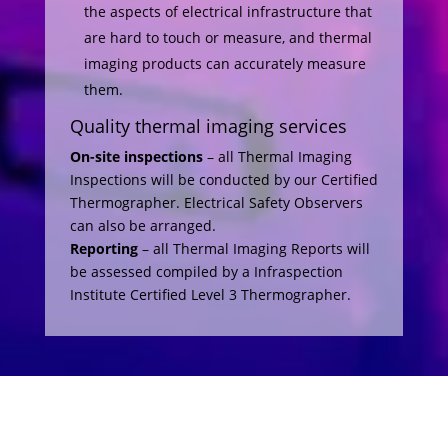
the aspects of electrical infrastructure that
are hard to touch or measure, and thermal
imaging products can accurately measure
them.
Quality thermal imaging services
On-site inspections
– all Thermal Imaging
Inspections will be conducted by our Certified
Thermographer. Electrical Safety Observers
can also be arranged.
Reporting
– all Thermal Imaging Reports will
be assessed compiled by a Infraspection
Institute Certified Level 3 Thermographer.