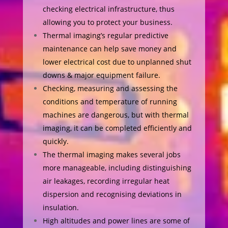
checking electrical infrastructure, thus
allowing you to protect your business.
Thermal imaging’s regular predictive
maintenance can help save money and
lower electrical cost due to unplanned shut
downs & major equipment failure.
Checking, measuring and assessing the
conditions and temperature of running
machines are dangerous, but with thermal
imaging, it can be completed efficiently and
quickly.
The thermal imaging makes several jobs
more manageable, including distinguishing
air leakages, recording irregular heat
dispersion and recognising deviations in
insulation.
High altitudes and power lines are some of