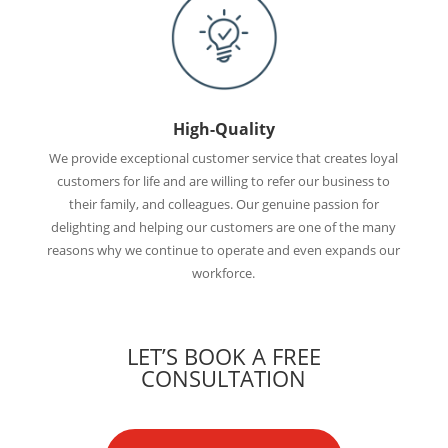
High-Quality
We provide exceptional customer service that creates loyal
customers for life and are willing to refer our business to
their family, and colleagues. Our genuine passion for
delighting and helping our customers are one of the many
reasons why we continue to operate and even expands our
workforce.
LET’S BOOK A FREE
CONSULTATION