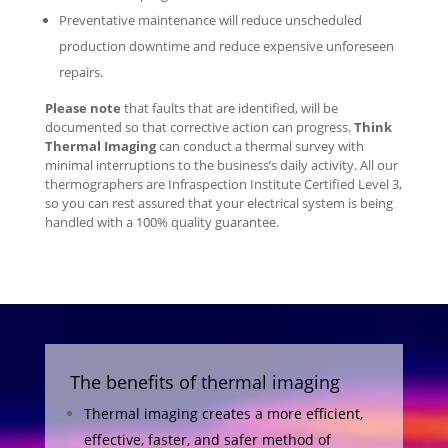
Preventative maintenance will reduce unscheduled
production downtime and reduce expensive unforeseen
repairs.
Please note
that faults that are identified, will be
documented so that corrective action can progress.
Think
Thermal Imaging
can conduct a thermal survey with
minimal interruptions to the business’s daily activity. All our
thermographers are Infraspection Institute Certified Level 3,
so you can rest assured that your electrical system is being
handled with a 100% quality guarantee.
The benefits of thermal imaging
Thermal imaging creates a more efficient,
effective, faster, and safer method of