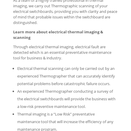
As a team of a highly trained professional in thermal
imaging, we carry out Thermographic scanning of your
electrical switchboards, providing you with clarity and peace
of mind that probable issues within the switchboard are
distinguished.
Learn more about electrical thermal imaging &
scanning
Through electrical thermal imaging, electrical fault are
detected which is an essential preventative maintenance
tool for business & industry.
Electrical thermal scanning can only be carried out by an
experienced Thermographer that can accurately identify
potential problems before catastrophic failure occurs.
An experienced Thermographer conducting a survey of
the electrical switchboards will provide the business with
a low-risk preventive maintenance tool.
Thermal imaging is a “Low Risk” preventative
maintenance tool that will increase the efficiency of any
maintenance program.