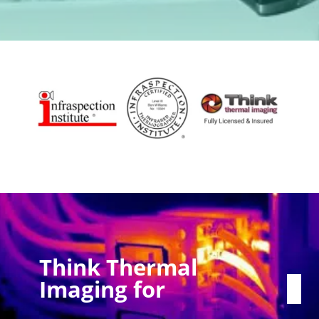
Think Thermal
Imaging for