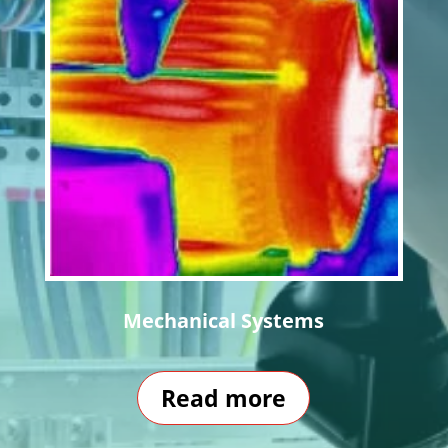
Mechanical Systems
Read more