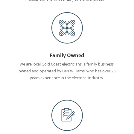
Family Owned
We are local Gold Coast electricians, a family business,
owned and operated by Ben Williams, who has over 25
years experience in the electrical industry.