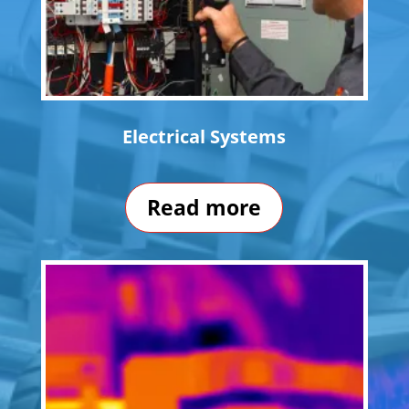
Electrical Systems
Read more