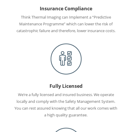
Insurance Compliance
Think Thermal Imaging can Implement a “Predictive
Maintenance Programme” which can lower the risk of
catastrophic failure and therefore, lower insurance costs.
Fully Licensed
We’re a fully licensed and insured business. We operate
locally and comply with the Safety Management System.
You can rest assured knowing that all our work comes with
a high quality guarantee.