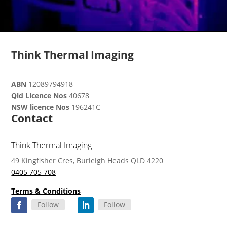
Think Thermal Imaging
ABN
12089794918
Qld Licence Nos
40678
NSW licence Nos
196241C
Contact
Think Thermal Imaging
49 Kingfisher Cres, Burleigh Heads QLD 4220
0405 705 708
Terms & Conditions
Follow
Follow