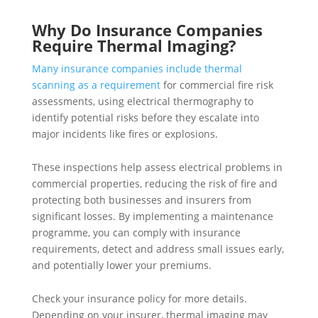
Why Do Insurance Companies
Require Thermal Imaging?
Many insurance companies include thermal
scanning as a requirement
for commercial fire risk
assessments, using electrical thermography to
identify potential risks before they escalate into
major incidents like fires or explosions.
These inspections help assess electrical problems in
commercial properties, reducing the risk of fire and
protecting both businesses and insurers from
significant losses. By implementing a maintenance
programme, you can comply with insurance
requirements, detect and address small issues early,
and potentially lower your premiums.
Check your insurance policy for more details.
Depending on your insurer, thermal imaging may