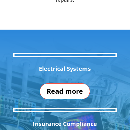
Electrical Systems
Read more
Insurance Compliance