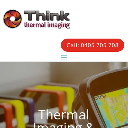
Call: 0405 705 708
Thermal
Imaging &