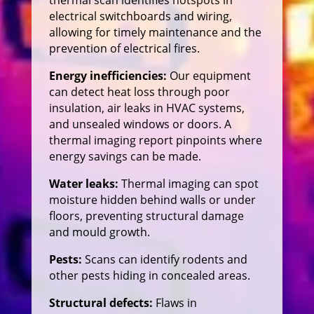
electrical switchboards and wiring,
allowing for timely maintenance and the
prevention of electrical fires.
Energy inefficiencies:
Our equipment
can detect heat loss through poor
insulation, air leaks in HVAC systems,
and unsealed windows or doors. A
thermal imaging report pinpoints where
energy savings can be made.
Water leaks:
Thermal imaging can spot
moisture hidden behind walls or under
floors, preventing structural damage
and mould growth.
Pests:
Scans can identify rodents and
other pests hiding in concealed areas.
Structural defects:
Flaws in