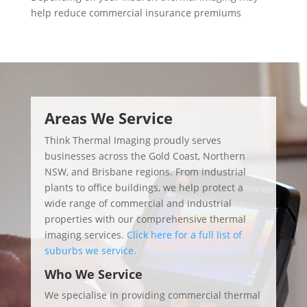
help reduce commercial insurance premiums
Video
Player
Areas We Service
Think Thermal Imaging proudly serves
businesses across the Gold Coast, Northern
NSW, and Brisbane regions. From industrial
plants to office buildings, we help protect a
wide range of commercial and industrial
properties with our comprehensive thermal
imaging services.
Click here for a full list of
suburbs we service.
Who We Service
We specialise in providing commercial thermal