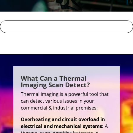
What Can a Thermal
Imaging Scan Detect?
Thermal imaging is a powerful tool that
can detect various issues in your
commercial & industrial premises:
Overheating and circuit overload in
electrical and mechanical systems:
A
thermal scan identifies hotspots in