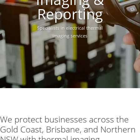
Reporting
Specialists in electrical thermal
imaging services
We protect businesses across the
Gold Coast, Brisbane, and Northern
NSW with thermal imaging.