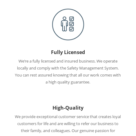
Fully Licensed
We’re a fully licensed and insured business. We operate
locally and comply with the Safety Management System.
You can rest assured knowing that all our work comes with
a high quality guarantee.
High-Quality
We provide exceptional customer service that creates loyal
customers for life and are willing to refer our business to
their family, and colleagues. Our genuine passion for