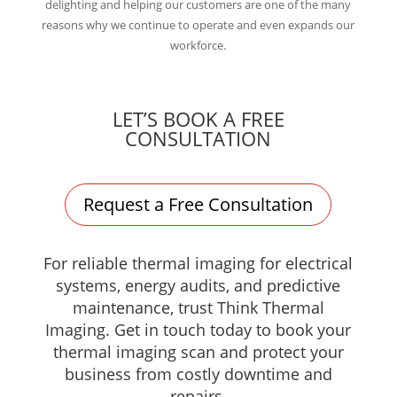
delighting and helping our customers are one of the many
reasons why we continue to operate and even expands our
workforce.
LET’S BOOK A FREE
CONSULTATION
Request a Free Consultation
For reliable thermal imaging for electrical
systems, energy audits, and predictive
maintenance, trust Think Thermal
Imaging. Get in touch today to book your
thermal imaging scan and protect your
business from costly downtime and
repairs.