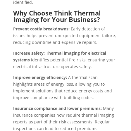
identified.
Why Choose Think Thermal
Imaging for Your Business?
Prevent costly breakdowns:
Early detection of
issues helps prevent unexpected equipment failure,
reducing downtime and expensive repairs.
Increase safety:
Thermal imaging for electrical
systems
identifies potential fire risks, ensuring your
electrical infrastructure operates safely.
Improve energy efficiency:
A thermal scan
highlights areas of energy loss, allowing you to
implement solutions that reduce energy costs and
improve compliance with building codes.
Insurance compliance and lower premiums:
Many
insurance companies now require thermal imaging
reports as part of their risk assessments. Regular
inspections can lead to reduced premiums.