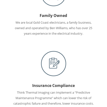
Family Owned
We are local Gold Coast electricians, a family business,
owned and operated by Ben Williams, who has over 25
years experience in the electrical industry.
Insurance Compliance
Think Thermal Imaging can Implement a “Predictive
Maintenance Programme” which can lower the risk of
catastrophic failure and therefore, lower insurance costs.