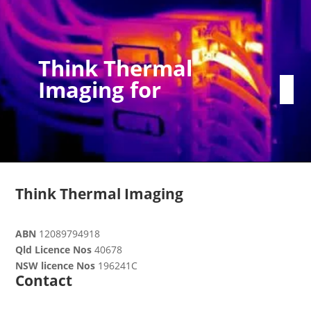
Think Thermal
Imaging for
Think Thermal Imaging
ABN
12089794918
Qld Licence Nos
40678
NSW licence Nos
196241C
Contact