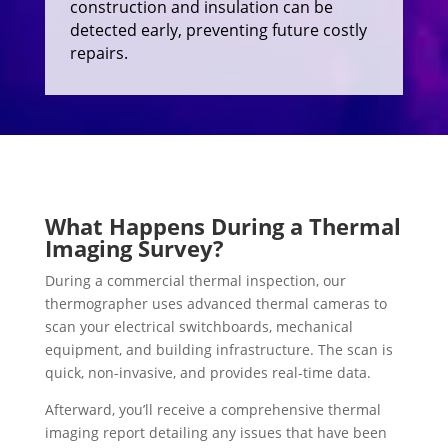
construction and insulation can be
detected early, preventing future costly
repairs.
What Happens During a Thermal
Imaging Survey?
During a commercial thermal inspection, our
thermographer uses advanced thermal cameras to
scan your electrical switchboards, mechanical
equipment, and building infrastructure. The scan is
quick, non-invasive, and provides real-time data.
Afterward, you’ll receive a comprehensive thermal
imaging report detailing any issues that have been