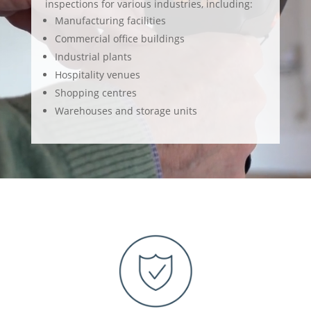
inspections for various industries, including:
Manufacturing facilities
Commercial office buildings
Industrial plants
Hospitality venues
Shopping centres
Warehouses and storage units