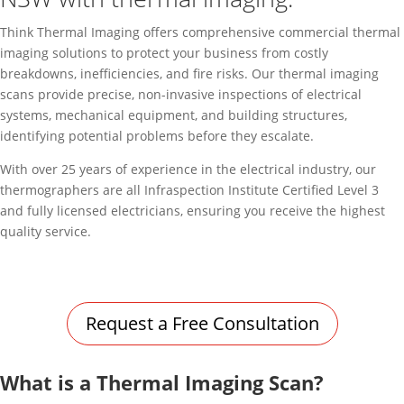
Think Thermal Imaging offers comprehensive commercial thermal
imaging solutions to protect your business from costly
breakdowns, inefficiencies, and fire risks. Our thermal imaging
scans provide precise, non-invasive inspections of electrical
systems, mechanical equipment, and building structures,
identifying potential problems before they escalate.
With over 25 years of experience in the electrical industry, our
thermographers are all Infraspection Institute Certified Level 3
and fully licensed electricians, ensuring you receive the highest
quality service.
Request a Free Consultation
What is a Thermal Imaging Scan?