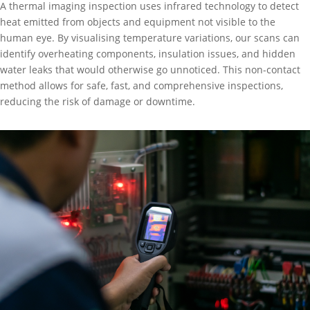
A thermal imaging inspection uses infrared technology to detect
heat emitted from objects and equipment not visible to the
human eye. By visualising temperature variations, our scans can
identify overheating components, insulation issues, and hidden
water leaks that would otherwise go unnoticed. This non-contact
method allows for safe, fast, and comprehensive inspections,
reducing the risk of damage or downtime.