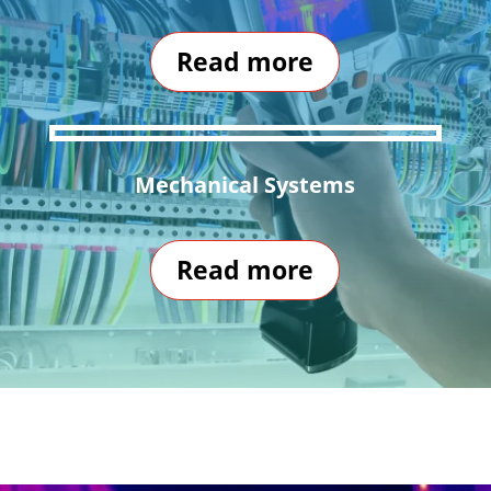
Read more
Mechanical Systems
Read more