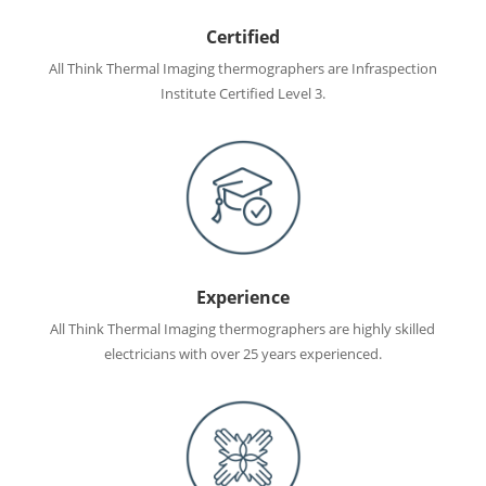
Certified
All Think Thermal Imaging thermographers are Infraspection
Institute Certified Level 3.
Experience
All Think Thermal Imaging thermographers are highly skilled
electricians with over 25 years experienced.