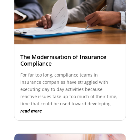
The Modernisation of Insurance
Compliance
For far too long, compliance teams in
insurance companies have struggled with
executing day-to-day activities because
reactive issues take up too much of their time,
time that could be used toward developing...
read more