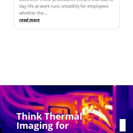
day life at work runs smoothly for employees
whether the...
read more
Think Thermal
Imaging for