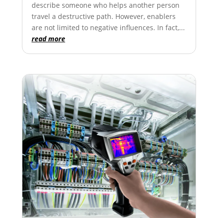
describe someone who helps another person
travel a destructive path. However, enablers
are not limited to negative influences. In fact,...
read more