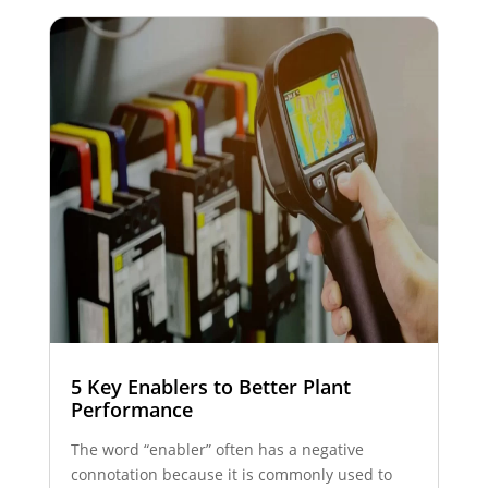
5 Key Enablers to Better Plant
Performance
The word “enabler” often has a negative
connotation because it is commonly used to