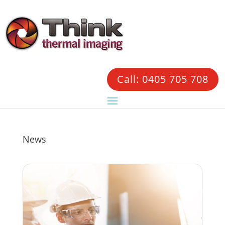
Call: 0405 705 708
News