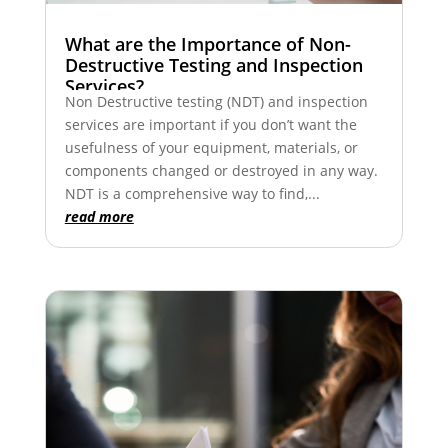
What are the Importance of Non-
Destructive Testing and Inspection
Services?
Non Destructive testing (NDT) and inspection
services are important if you don’t want the
usefulness of your equipment, materials, or
components changed or destroyed in any way.
NDT is a comprehensive way to find,...
read more