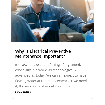
Why is Electrical Preventive
Maintenance Important?
It’s easy to take a lot of things for granted,
especially in a world as technologically
advanced as today. We can all expect to have
flowing water at the ready whenever we need
it, the air con to blow out cool air on...
read more