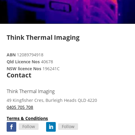
Think Thermal Imaging
ABN
12089794918
Qld Licence Nos
40678
NSW licence Nos
196241C
Contact
Think Thermal Imaging
49 Kingfisher Cres, Burleigh Heads QLD 4220
0405 705 708
Terms & Conditions
Follow
Follow