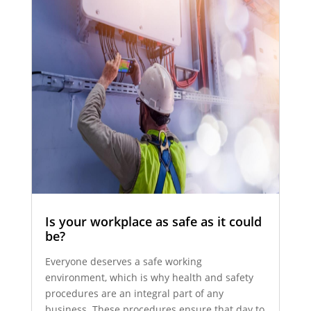
Is your workplace as safe as it could
be?
Everyone deserves a safe working
environment, which is why health and safety
procedures are an integral part of any
business. These procedures ensure that day to