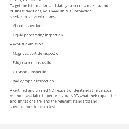
To get the information and data you need to make sound
business decisions, you need an NDT inspection
service provider who does:
– Visual inspections
– Liquid penetrating inspection
– Acoustic emission
– Magnetic particle inspection
– Eddy current inspection
– Ultrasonic inspection
– Radiographic inspection
A certified and trained NDT expert understands the various
methods available to perform your NDT, what their capabilities
and limitations are, and the relevant standards and
specifications for each test.