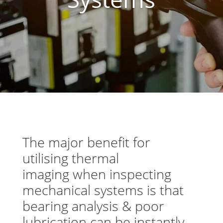
The major benefit for
utilising thermal
imaging when inspecting
mechanical systems is that
bearing analysis & poor
lubrication can be instantly