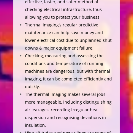
effective, faster, and safer method of
checking electrical infrastructure, thus
allowing you to protect your business.
Thermal imaging’s regular predictive
maintenance can help save money and
lower electrical cost due to unplanned shut
downs & major equipment failure.
Checking, measuring and assessing the
conditions and temperature of running
machines are dangerous, but with thermal
imaging, it can be completed efficiently and
quickly.
The thermal imaging makes several jobs
more manageable, including distinguishing
air leakages, recording irregular heat
dispersion and recognising deviations in
insulation.
High altitudes and power lines are some of