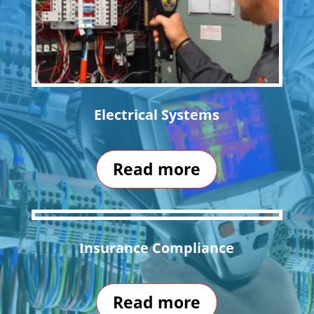
Electrical Systems
Read more
Insurance Compliance
Read more