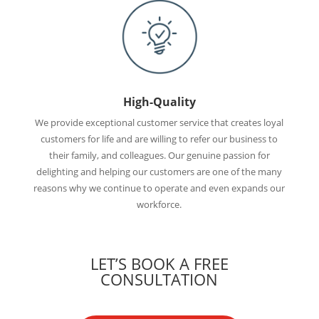
High-Quality
We provide exceptional customer service that creates loyal
customers for life and are willing to refer our business to
their family, and colleagues. Our genuine passion for
delighting and helping our customers are one of the many
reasons why we continue to operate and even expands our
workforce.
LET’S BOOK A FREE
CONSULTATION