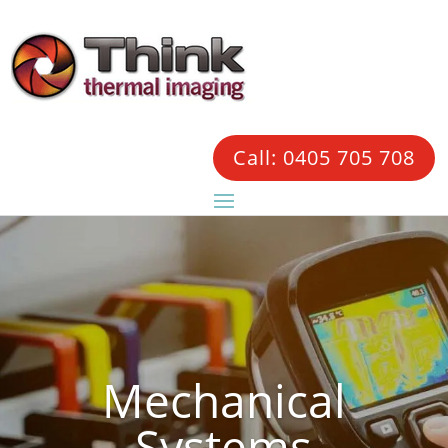
Call: 0405 705 708
Mechanical
Systems