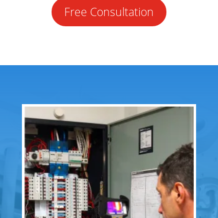
Free Consultation