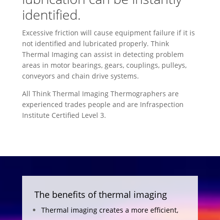
identified.
Excessive friction will cause equipment failure if it is
not identified and lubricated properly. Think
Thermal Imaging can assist in detecting problem
areas in motor bearings, gears, couplings, pulleys,
conveyors and chain drive systems.
All Think Thermal Imaging Thermographers are
experienced trades people and are Infraspection
Institute Certified Level 3.
The benefits of thermal imaging
Thermal imaging creates a more efficient,