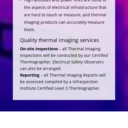
the aspects of electrical infrastructure that
are hard to touch or measure, and thermal
imaging products can accurately measure
them.
Quality thermal imaging services
On-site inspections
– all Thermal Imaging
Inspections will be conducted by our Certified
Thermographer. Electrical Safety Observers
can also be arranged.
Reporting
– all Thermal Imaging Reports will
be assessed compiled by a Infraspection
Institute Certified Level 3 Thermographer.