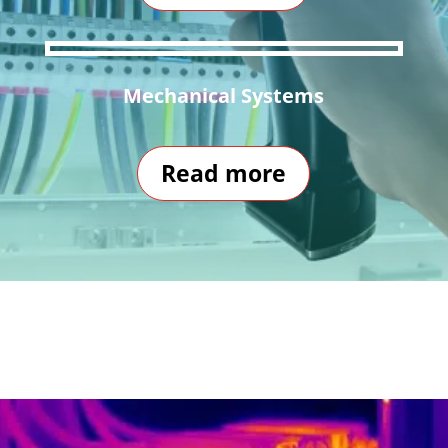
Mechanical Systems
Read more