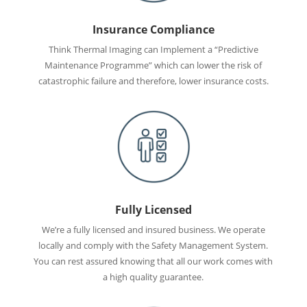
Insurance Compliance
Think Thermal Imaging can Implement a “Predictive
Maintenance Programme” which can lower the risk of
catastrophic failure and therefore, lower insurance costs.
Fully Licensed
We’re a fully licensed and insured business. We operate
locally and comply with the Safety Management System.
You can rest assured knowing that all our work comes with
a high quality guarantee.