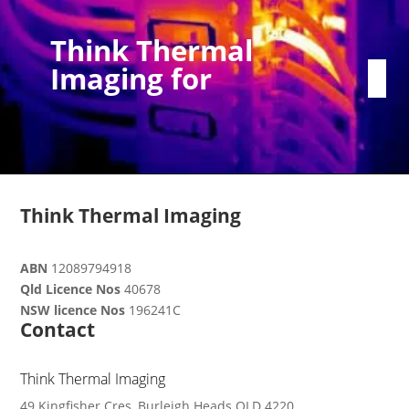
Think Thermal
Imaging for
Think Thermal Imaging
ABN
12089794918
Qld Licence Nos
40678
NSW licence Nos
196241C
Contact
Think Thermal Imaging
49 Kingfisher Cres, Burleigh Heads QLD 4220