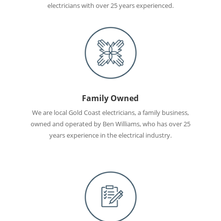
electricians with over 25 years experienced.
Family Owned
We are local Gold Coast electricians, a family business,
owned and operated by Ben Williams, who has over 25
years experience in the electrical industry.