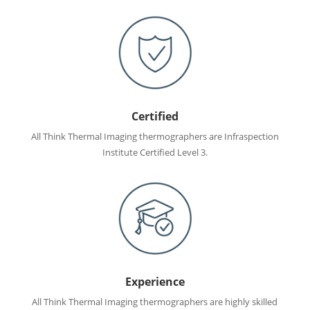
Certified
All Think Thermal Imaging thermographers are Infraspection
Institute Certified Level 3.
Experience
All Think Thermal Imaging thermographers are highly skilled